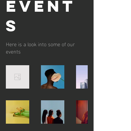
EVENT
S
Here is a look into some of our
events