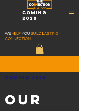
COMING
2028
WE
HELP
YOU
BUILD LASTING
CONNECTION
COMING 2028
OUR