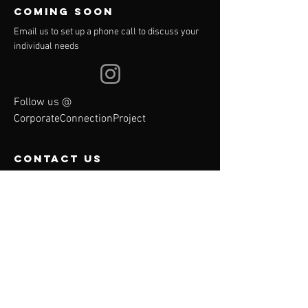
COMING SOON
Email us to set up a phone call to discuss your
individual needs
Follow us @
CorporateConnectionProject
contact us
We travel anywhere
Email:
corporateconnectionproject
@gmail.com
Menu
Contact Us